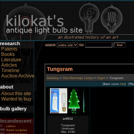
research
search
for
Patents
Books
Literature
Articles
Tungsram
Timeline
Auction Archive
Gateway
>
Gas Discharge Lamps
>
Argon
>
Tungsram
[
Sort:
name
hits
] [
Th
about
About this site
Wanted to buy
bulb gallery
ar0012
Incandescent:
Tungsram
C
carbon
Unknown
WD
drawn tungsten
Hits: 4780
WC
coiled tungsten