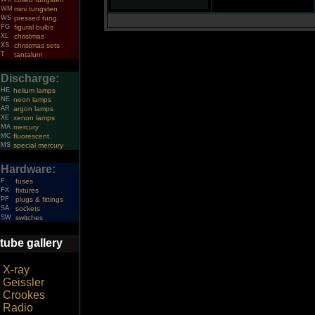
WM
mini tungsten
WS
pressed tung.
FG
figural bulbs
XL
christmas
XS
christmas sets
T
tantalum
Discharge:
HE
helium lamps
NE
neon lamps
AR
argon lamps
XE
xenon lamps
MA
mercury
MC
fluorescent
MS
special mercury
Hardware:
F
fuses
FX
fixtures
PF
plugs & fittings
SA
sockets
SW
switches
tube gallery
X-ray
Geissler
Crookes
Radio