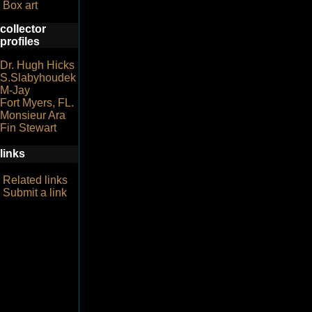
Box art
collector
profiles
Dr. Hugh Hicks
S.Slabyhoudek
M-Jay
Fort Myers, FL.
Monsieur Ara
Fin Stewart
links
Related links
Submit a link